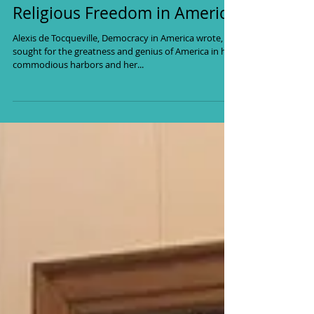
Religious Freedom in America
Alexis de Tocqueville, Democracy in America wrote, “I
sought for the greatness and genius of America in her
commodious harbors and her...