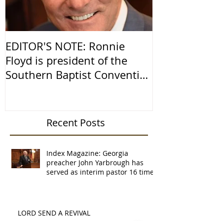
EDITOR'S NOTE: Ronnie
Religious Fr
Floyd is president of the
America
Southern Baptist Convention
and senior pastor of
Recent Posts
Index Magazine: Georgia
preacher John Yarbrough has