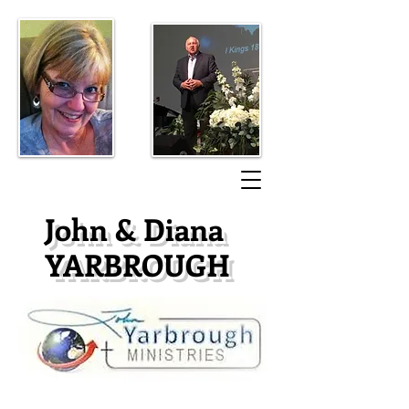
​John & Diana
YARBROUGH