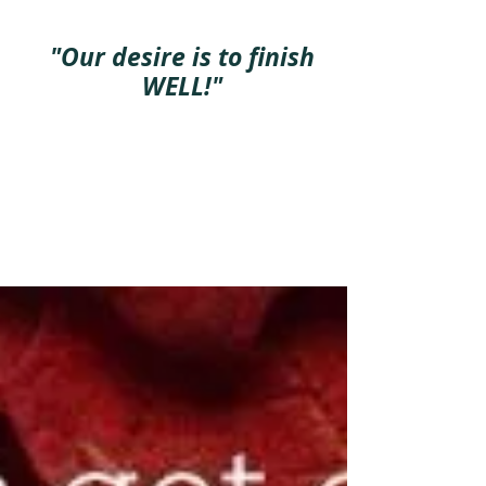
"Our desire is to finish
WELL!"