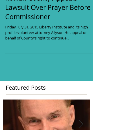
PUBLIC RELIGIOUS
EXPRESSION UNDER FIRE!
Rowan County Appeals
Lawsuit Over Prayer Before
Commissioner
Friday, July 31, 2015 Liberty Institute and its high
profile volunteer attorney Allyson Ho appeal on
behalf of County’s right to continue...
Featured Posts