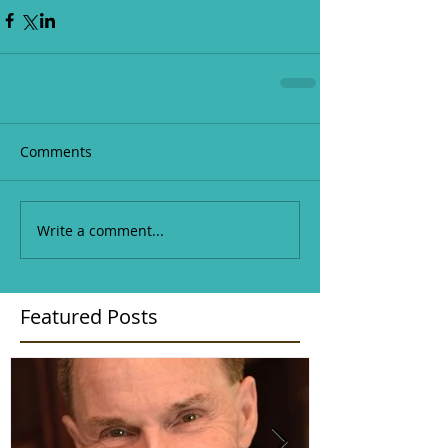
Comments
Write a comment...
Featured Posts