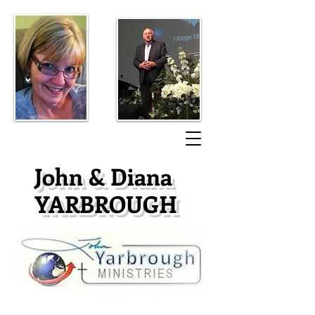
​John & Diana
YARBROUGH