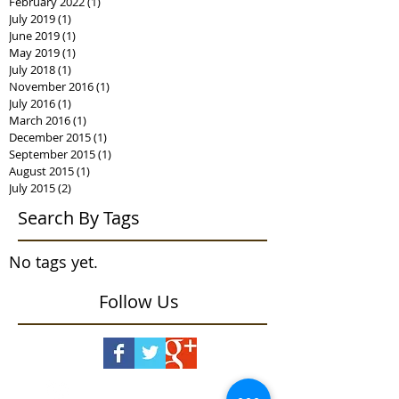
February 2022
(1)
1 post
July 2019
(1)
1 post
June 2019
(1)
1 post
May 2019
(1)
1 post
July 2018
(1)
1 post
November 2016
(1)
1 post
July 2016
(1)
1 post
March 2016
(1)
1 post
December 2015
(1)
1 post
September 2015
(1)
1 post
August 2015
(1)
1 post
July 2015
(2)
2 posts
Search By Tags
No tags yet.
Follow Us
snail mail or visits
409 High Ridge Road