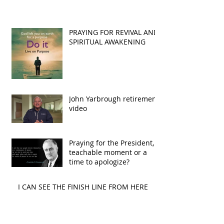
PRAYING FOR REVIVAL AND
SPIRITUAL AWAKENING
John Yarbrough retirement
video
Praying for the President, A
teachable moment or a
time to apologize?
I CAN SEE THE FINISH LINE FROM HERE