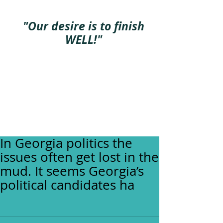
"Our desire is to finish
WELL!"
In Georgia politics the
issues often get lost in the
mud. It seems Georgia’s
political candidates ha