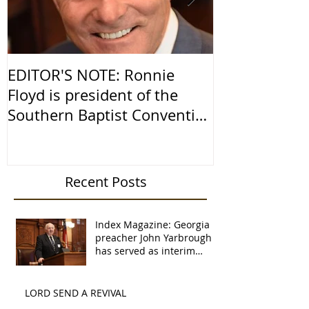
EDITOR'S NOTE: Ronnie
Religious Fr
Floyd is president of the
America
Southern Baptist Convention
and senior pastor of
Recent Posts
Index Magazine: Georgia
preacher John Yarbrough
has served as interim
pastor 16 times
LORD SEND A REVIVAL