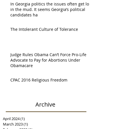
In Georgia politics the issues often get lost
in the mud. It seems Georgia’s political
candidates ha
The Intolerant Culture of Tolerance
Judge Rules Obama Can’t Force Pro-Life
Advocate to Pay for Abortions Under
Obamacare
CPAC 2016 Religious Freedom
Archive
April 2024
(1)
1 post
March 2023
(1)
1 post