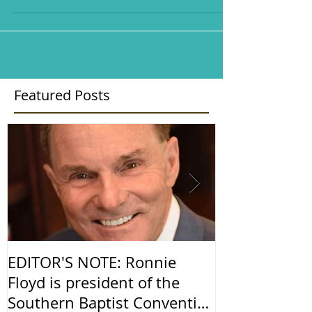
Featured Posts
EDITOR'S NOTE: Ronnie
Religious Fr
Floyd is president of the
America
Southern Baptist Convention