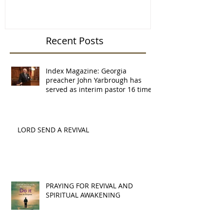
and senior pastor of
Recent Posts
Index Magazine: Georgia
preacher John Yarbrough has
served as interim pastor 16 times
LORD SEND A REVIVAL
PRAYING FOR REVIVAL AND
SPIRITUAL AWAKENING