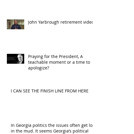
John Yarbrough retirement video
Praying for the President, A
teachable moment or a time to
apologize?
I CAN SEE THE FINISH LINE FROM HERE
In Georgia politics the issues often get lost
in the mud. It seems Georgia’s political