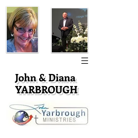
​John & Diana
YARBROUGH