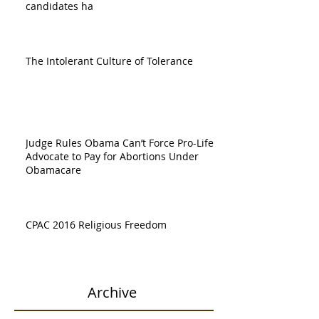
candidates ha
The Intolerant Culture of Tolerance
Judge Rules Obama Can’t Force Pro-Life
Advocate to Pay for Abortions Under
Obamacare
CPAC 2016 Religious Freedom
Archive