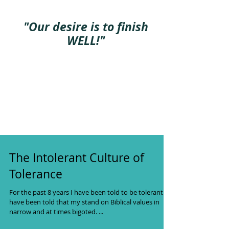
"Our desire is to finish
WELL!"
The Intolerant Culture of
Tolerance
For the past 8 years I have been told to be tolerant. I
have been told that my stand on Biblical values in
narrow and at times bigoted. ...