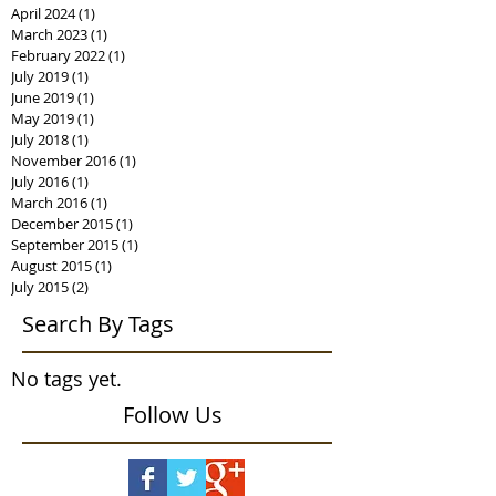
April 2024
(1)
1 post
March 2023
(1)
1 post
February 2022
(1)
1 post
July 2019
(1)
1 post
June 2019
(1)
1 post
May 2019
(1)
1 post
July 2018
(1)
1 post
November 2016
(1)
1 post
July 2016
(1)
1 post
March 2016
(1)
1 post
December 2015
(1)
1 post
September 2015
(1)
1 post
August 2015
(1)
1 post
July 2015
(2)
2 posts
Search By Tags
No tags yet.
Follow Us